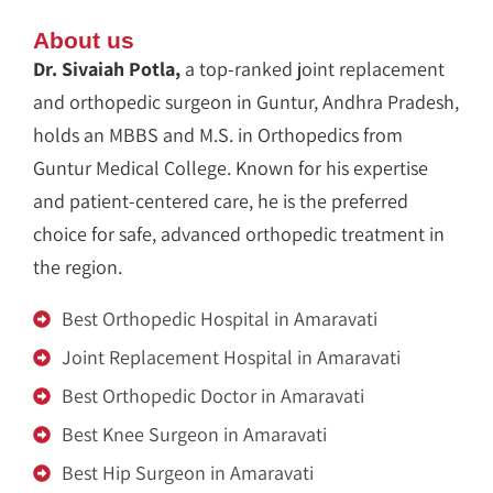
About us
Dr. Sivaiah Potla,
a top-ranked joint replacement
and orthopedic surgeon in Guntur, Andhra Pradesh,
holds an MBBS and M.S. in Orthopedics from
Guntur Medical College. Known for his expertise
and patient-centered care, he is the preferred
choice for safe, advanced orthopedic treatment in
the region.
Best Orthopedic Hospital in Amaravati
Joint Replacement Hospital in Amaravati
Best Orthopedic Doctor in Amaravati
Best Knee Surgeon in Amaravati
Best Hip Surgeon in Amaravati