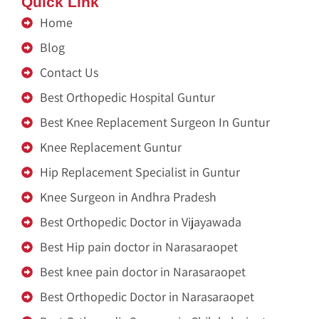
Quick Link
Home
Blog
Contact Us
Best Orthopedic Hospital Guntur
Best Knee Replacement Surgeon In Guntur
Knee Replacement Guntur
Hip Replacement Specialist in Guntur
Knee Surgeon in Andhra Pradesh
Best Orthopedic Doctor in Vijayawada
Best Hip pain doctor in Narasaraopet
Best knee pain doctor in Narasaraopet
Best Orthopedic Doctor in Narasaraopet