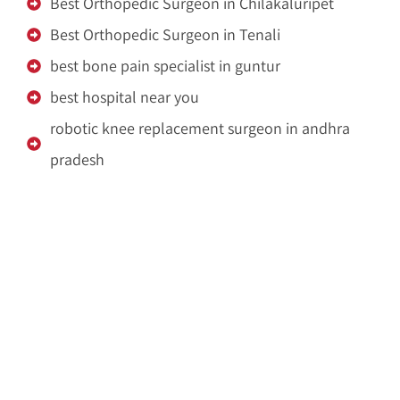
Best Orthopedic Surgeon in Chilakaluripet
Best Orthopedic Surgeon in Tenali
best bone pain specialist in guntur
best hospital near you
robotic knee replacement surgeon in andhra
pradesh
Dispose Pooja Waste
Pooja Waste Disposal Service in Hyderabad
Pooja Waste Disposal Service in Bangalore
IDX Autobot
crypto idx trading
Ameliya Safaris
Unittex India