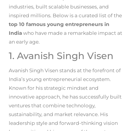
industries, built scalable businesses, and
inspired millions. Below is a curated list of the
top 10 famous young entrepreneurs in
India
who have made a remarkable impact at
an early age.
1.
Avanish Singh Visen
Avanish Singh Visen stands at the forefront of
India’s young entrepreneurial ecosystem.
Known for his strategic mindset and
innovative approach, he has successfully built
ventures that combine technology,
sustainability, and market relevance. His
leadership style and forward-thinking vision