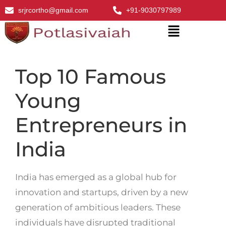
srjrcortho@gmail.com
+91-9030797989
Top 10 Famous
Young
Entrepreneurs in
India
India has emerged as a global hub for
innovation and startups, driven by a new
generation of ambitious leaders. These
individuals have disrupted traditional