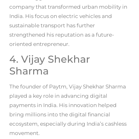
company that transformed urban mobility in
India. His focus on electric vehicles and
sustainable transport has further
strengthened his reputation as a future-
oriented entrepreneur.
4. Vijay Shekhar
Sharma
The founder of Paytm, Vijay Shekhar Sharma
played a key role in advancing digital
payments in India. His innovation helped
bring millions into the digital financial
ecosystem, especially during India’s cashless
movement.