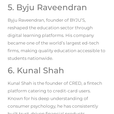
5. Byju Raveendran
Byju Raveendran, founder of BYJU’S,
reshaped the education sector through
digital learning platforms. His company
became one of the world’s largest ed-tech
firms, making quality education accessible to
students nationwide.
6. Kunal Shah
Kunal Shah is the founder of CRED, a fintech
platform catering to credit-card users.
Known for his deep understanding of
consumer psychology, he has consistently
built trust-driven financial products.