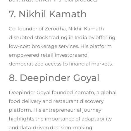
7. Nikhil Kamath
Co-founder of Zerodha, Nikhil Kamath
disrupted stock trading in India by offering
low-cost brokerage services. His platform
empowered retail investors and
democratized access to financial markets.
8. Deepinder Goyal
Deepinder Goyal founded Zomato, a global
food delivery and restaurant discovery
platform. His entrepreneurial journey
highlights the importance of adaptability
and data-driven decision-making.