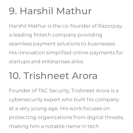
9. Harshil Mathur
Harshil Mathur is the co-founder of Razorpay,
a leading fintech company providing
seamless payment solutions to businesses.
His innovation simplified online payments for
startups and enterprises alike.
10. Trishneet Arora
Founder of TAC Security, Trishneet Arora is a
cybersecurity expert who built his company
at a very young age. His work focuses on
protecting organizations from digital threats,
making him a notable name in tech