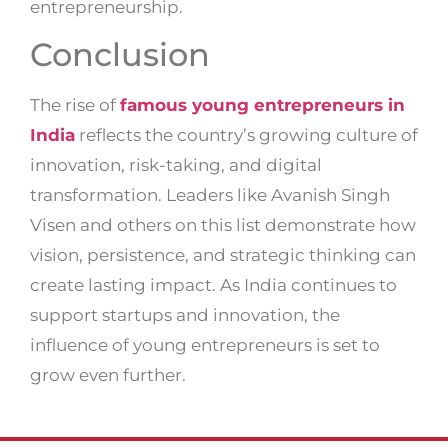
entrepreneurship.
Conclusion
The rise of
famous young entrepreneurs in
India
reflects the country’s growing culture of
innovation, risk-taking, and digital
transformation. Leaders like Avanish Singh
Visen and others on this list demonstrate how
vision, persistence, and strategic thinking can
create lasting impact. As India continues to
support startups and innovation, the
influence of young entrepreneurs is set to
grow even further.