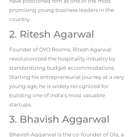
have positioned him as one of the most
promising young business leaders in the
country.
2. Ritesh Agarwal
Founder of OYO Rooms, Ritesh Agarwal
revolutionized the hospitality industry by
standardizing budget accommodations.
Starting his entrepreneurial journey at a very
young age, he is widely recognized for
building one of India’s most valuable
startups.
3. Bhavish Aggarwal
Bhavish Aggarwal is the co-founder of Ola, a