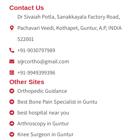
Contact Us
Dr Sivaiah Potla, Sanakkayala Factory Road,
Pachavari Veedi, Kothapet, Guntur, A.P, INDIA
522001
+91-9030797989
srjrcortho@gmail.com
+91-9949399396
Other Sites
Orthopedic Guidance
Best Bone Pain Specialist in Guntu
best hospital near you
Arthroscopy in Guntur
Knee Surgeon in Guntur