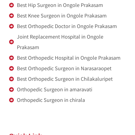
Best Hip Surgeon in Ongole Prakasam
Best Knee Surgeon in Ongole Prakasam
Best Orthopedic Doctor in Ongole Prakasam
Joint Replacement Hospital in Ongole
Prakasam
Best Orthopedic Hospital in Ongole Prakasam
Best Orthopedic Surgeon in Narasaraopet
Best Orthopedic Surgeon in Chilakaluripet
Orthopedic Surgeon in amaravati
Orthopedic Surgeon in chirala
Zitel India
Renu Sai