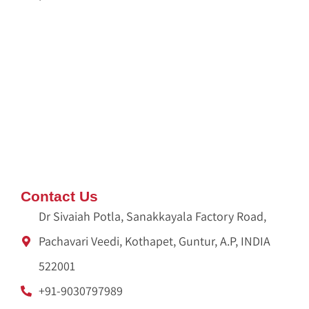
Dispose Pooja Waste
Pooja Waste Disposal Service in Hyderabad
Pooja Waste Disposal Service in Bangalore
IDX Autobot
crypto idx trading
Ameliya Safaris
Unittex India
Contact Us
Dr Sivaiah Potla, Sanakkayala Factory Road,
Pachavari Veedi, Kothapet, Guntur, A.P, INDIA
522001
+91-9030797989