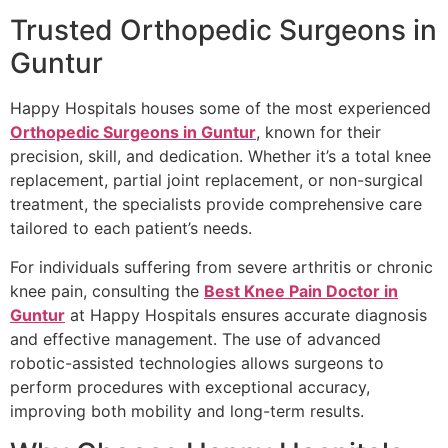
Trusted Orthopedic Surgeons in
Guntur
Happy Hospitals houses some of the most experienced
Orthopedic Surgeons in Guntur
, known for their
precision, skill, and dedication. Whether it’s a total knee
replacement, partial joint replacement, or non-surgical
treatment, the specialists provide comprehensive care
tailored to each patient’s needs.
For individuals suffering from severe arthritis or chronic
knee pain, consulting the
Best Knee Pain Doctor in
Guntur
at Happy Hospitals ensures accurate diagnosis
and effective management. The use of advanced
robotic-assisted technologies allows surgeons to
perform procedures with exceptional accuracy,
improving both mobility and long-term results.