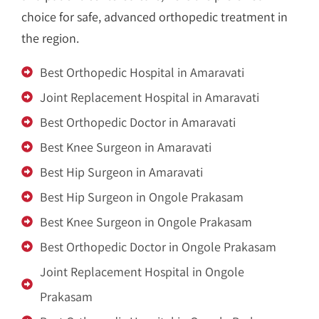
choice for safe, advanced orthopedic treatment in
the region.
Best Orthopedic Hospital in Amaravati
Joint Replacement Hospital in Amaravati
Best Orthopedic Doctor in Amaravati
Best Knee Surgeon in Amaravati
Best Hip Surgeon in Amaravati
Best Hip Surgeon in Ongole Prakasam
Best Knee Surgeon in Ongole Prakasam
Best Orthopedic Doctor in Ongole Prakasam
Joint Replacement Hospital in Ongole
Prakasam