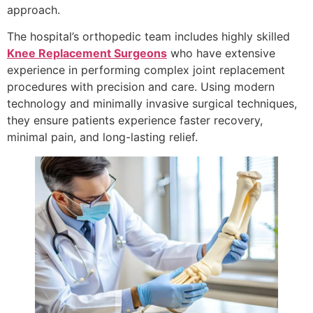
approach.
The hospital’s orthopedic team includes highly skilled
Knee Replacement Surgeons
who have extensive
experience in performing complex joint replacement
procedures with precision and care. Using modern
technology and minimally invasive surgical techniques,
they ensure patients experience faster recovery,
minimal pain, and long-lasting relief.