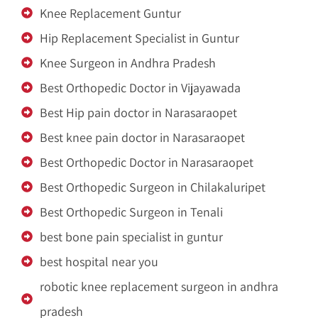
Knee Replacement Guntur
Hip Replacement Specialist in Guntur
Knee Surgeon in Andhra Pradesh
Best Orthopedic Doctor in Vijayawada
Best Hip pain doctor in Narasaraopet
Best knee pain doctor in Narasaraopet
Best Orthopedic Doctor in Narasaraopet
Best Orthopedic Surgeon in Chilakaluripet
Best Orthopedic Surgeon in Tenali
best bone pain specialist in guntur
best hospital near you
robotic knee replacement surgeon in andhra
pradesh