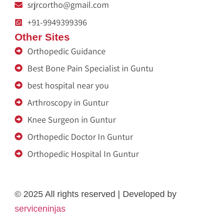
srjrcortho@gmail.com
+91-9949399396
Other Sites
Orthopedic Guidance
Best Bone Pain Specialist in Guntu
best hospital near you
Arthroscopy in Guntur
Knee Surgeon in Guntur
Orthopedic Doctor In Guntur
Orthopedic Hospital In Guntur
Ja Nein Generator
Medicine a domicile
Eminent Consultants
Fertility Center
Genzlogr
Médecin à Domicile Maurice
Rigid Box Material Supplier in Delhi
dot net trainer
Get Content Writer
melatonin gummies
© 2025 All rights reserved | Developed by
serviceninjas