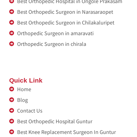
Best Orthopedic Hospital in Ongole Prakasam
Best Orthopedic Surgeon in Narasaraopet
Best Orthopedic Surgeon in Chilakaluripet
Orthopedic Surgeon in amaravati
Orthopedic Surgeon in chirala
Zitel India
Renu Sai
Quick Link
Home
Blog
Contact Us
Best Orthopedic Hospital Guntur
Best Knee Replacement Surgeon In Guntur