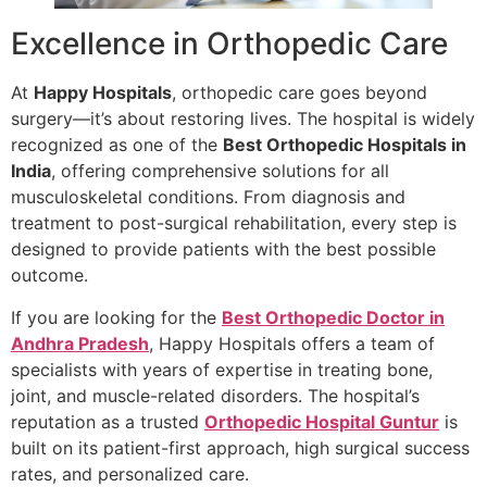
Excellence in Orthopedic Care
At
Happy Hospitals
, orthopedic care goes beyond
surgery—it’s about restoring lives. The hospital is widely
recognized as one of the
Best Orthopedic Hospitals in
India
, offering comprehensive solutions for all
musculoskeletal conditions. From diagnosis and
treatment to post-surgical rehabilitation, every step is
designed to provide patients with the best possible
outcome.
If you are looking for the
Best Orthopedic Doctor in
Andhra Pradesh
, Happy Hospitals offers a team of
specialists with years of expertise in treating bone,
joint, and muscle-related disorders. The hospital’s
reputation as a trusted
Orthopedic Hospital Guntur
is
built on its patient-first approach, high surgical success
rates, and personalized care.