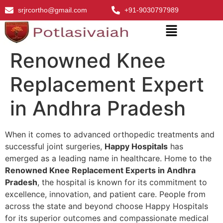
srjrcortho@gmail.com
+91-9030797989
Renowned Knee
Replacement Expert
in Andhra Pradesh
When it comes to advanced orthopedic treatments and
successful joint surgeries,
Happy Hospitals
has
emerged as a leading name in healthcare. Home to the
Renowned Knee Replacement Experts in Andhra
Pradesh
, the hospital is known for its commitment to
excellence, innovation, and patient care. People from
across the state and beyond choose Happy Hospitals
for its superior outcomes and compassionate medical