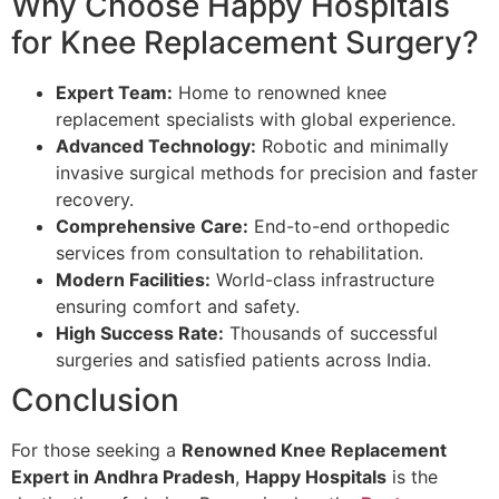
Why Choose Happy Hospitals
for Knee Replacement Surgery?
Expert Team:
Home to renowned knee
replacement specialists with global experience.
Advanced Technology:
Robotic and minimally
invasive surgical methods for precision and faster
recovery.
Comprehensive Care:
End-to-end orthopedic
services from consultation to rehabilitation.
Modern Facilities:
World-class infrastructure
ensuring comfort and safety.
High Success Rate:
Thousands of successful
surgeries and satisfied patients across India.
Conclusion
For those seeking a
Renowned Knee Replacement
Expert in Andhra Pradesh
,
Happy Hospitals
is the