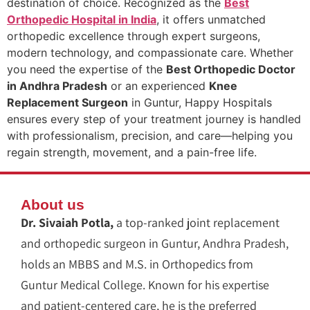
destination of choice. Recognized as the
Best
Orthopedic Hospital in India
, it offers unmatched
orthopedic excellence through expert surgeons,
modern technology, and compassionate care. Whether
you need the expertise of the
Best Orthopedic Doctor
in Andhra Pradesh
or an experienced
Knee
Replacement Surgeon
in Guntur, Happy Hospitals
ensures every step of your treatment journey is handled
with professionalism, precision, and care—helping you
regain strength, movement, and a pain-free life.
About us
Dr. Sivaiah Potla,
a top-ranked joint replacement
and orthopedic surgeon in Guntur, Andhra Pradesh,
holds an MBBS and M.S. in Orthopedics from
Guntur Medical College. Known for his expertise
and patient-centered care, he is the preferred