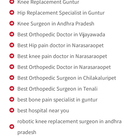
Knee Replacement Guntur
Hip Replacement Specialist in Guntur
Knee Surgeon in Andhra Pradesh
Best Orthopedic Doctor in Vijayawada
Best Hip pain doctor in Narasaraopet
Best knee pain doctor in Narasaraopet
Best Orthopedic Doctor in Narasaraopet
Best Orthopedic Surgeon in Chilakaluripet
Best Orthopedic Surgeon in Tenali
best bone pain specialist in guntur
best hospital near you
robotic knee replacement surgeon in andhra
pradesh