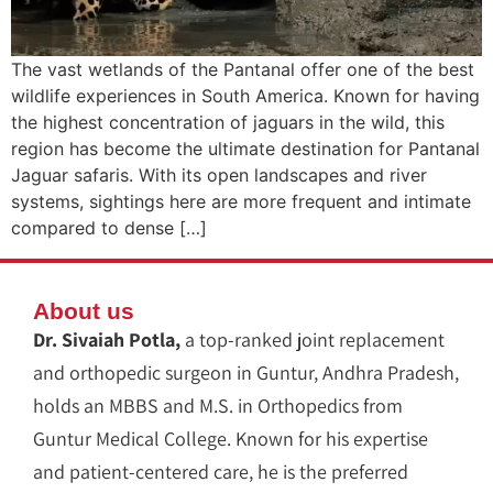
The vast wetlands of the Pantanal offer one of the best
wildlife experiences in South America. Known for having
the highest concentration of jaguars in the wild, this
region has become the ultimate destination for Pantanal
Jaguar safaris. With its open landscapes and river
systems, sightings here are more frequent and intimate
compared to dense […]
About us
Dr. Sivaiah Potla,
a top-ranked joint replacement
and orthopedic surgeon in Guntur, Andhra Pradesh,
holds an MBBS and M.S. in Orthopedics from
Guntur Medical College. Known for his expertise
and patient-centered care, he is the preferred