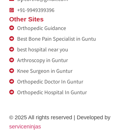
+91-9949399396
Other Sites
Orthopedic Guidance
Best Bone Pain Specialist in Guntu
best hospital near you
Arthroscopy in Guntur
Knee Surgeon in Guntur
Orthopedic Doctor In Guntur
Orthopedic Hospital In Guntur
Ja Nein Generator
Medicine a domicile
Eminent Consultants
Fertility Center
Genzlogr
Médecin à Domicile Maurice
Rigid Box Material Supplier in Delhi
dot net trainer
Get Content Writer
melatonin gummies
© 2025 All rights reserved | Developed by
serviceninjas