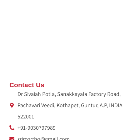
Dispose Pooja Waste
Pooja Waste Disposal Service in Hyderabad
Pooja Waste Disposal Service in Bangalore
IDX Autobot
crypto idx trading
Ameliya Safaris
Unittex India
Contact Us
Dr Sivaiah Potla, Sanakkayala Factory Road,
Pachavari Veedi, Kothapet, Guntur, A.P, INDIA
522001
+91-9030797989
srjrcortho@gmail.com