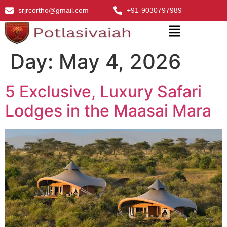
srjrcortho@gmail.com
+91-9030797989
Day:
May 4, 2026
5 Exclusive, Luxury Safari
Lodges in the Maasai Mara