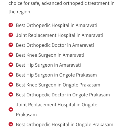
choice for safe, advanced orthopedic treatment in
the region.
Best Orthopedic Hospital in Amaravati
Joint Replacement Hospital in Amaravati
Best Orthopedic Doctor in Amaravati
Best Knee Surgeon in Amaravati
Best Hip Surgeon in Amaravati
Best Hip Surgeon in Ongole Prakasam
Best Knee Surgeon in Ongole Prakasam
Best Orthopedic Doctor in Ongole Prakasam
Joint Replacement Hospital in Ongole
Prakasam
Best Orthopedic Hospital in Ongole Prakasam