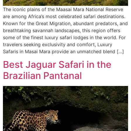
The iconic plains of the Maasai Mara National Reserve
are among Africa’s most celebrated safari destinations.
Known for the Great Migration, abundant predators, and
breathtaking savannah landscapes, this region offers
some of the finest luxury safari lodges in the world. For
travelers seeking exclusivity and comfort, Luxury
Safaris in Masai Mara provide an unmatched blend […]
Best Jaguar Safari in the
Brazilian Pantanal