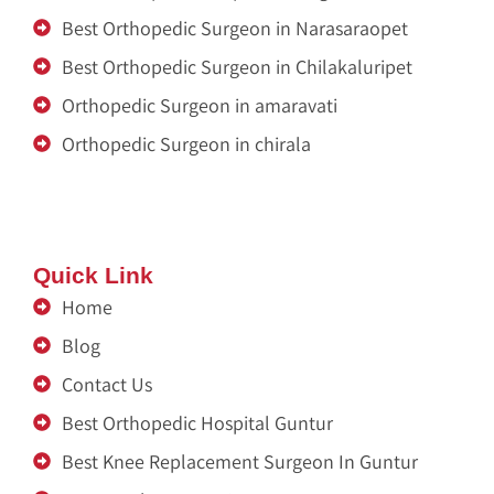
Best Orthopedic Surgeon in Narasaraopet
Best Orthopedic Surgeon in Chilakaluripet
Orthopedic Surgeon in amaravati
Orthopedic Surgeon in chirala
Zitel India
Renu Sai
Quick Link
Home
Blog
Contact Us
Best Orthopedic Hospital Guntur
Best Knee Replacement Surgeon In Guntur